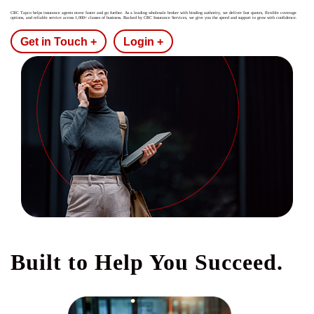
CRC Tapco helps insurance agents move faster and go further. As a leading wholesale broker with binding authority, we deliver fast quotes, flexible coverage
options, and reliable service across 1,000+ classes of business. Backed by CRC Insurance Services, we give you the speed and support to grow with confidence.
Get in Touch +
Login +
Built to Help You Succeed.