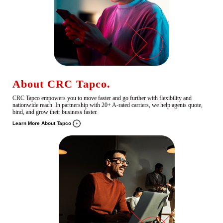
About CRC Tapco.
CRC Tapco empowers you to move faster and go further with flexibility and
nationwide reach. In partnership with 20+ A-rated carriers, we help agents quote,
bind, and grow their business faster.
Learn More About Tapco