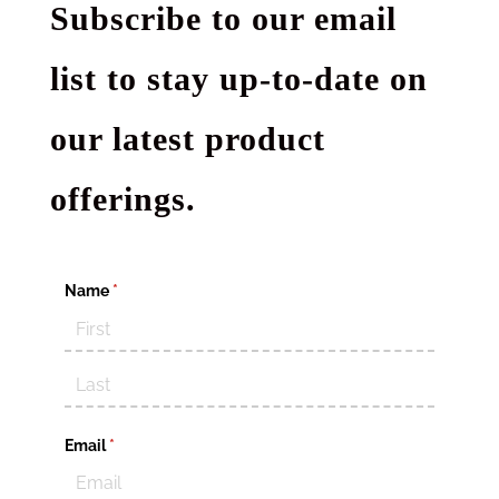
Subscribe to our email
list to stay up-to-date on
our latest product
offerings.
Name
(required)
*
Email
(required)
*