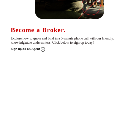
Become a Broker.
Explore how to quote and bind in a 5-minute phone call with our friendly,
knowledgeable underwriters. Click below to sign up today!
Sign up as an Agent
Pay Online.
Make fast, secure payments for all your policies and endorsements in one convenient place.
Pay Online Here +