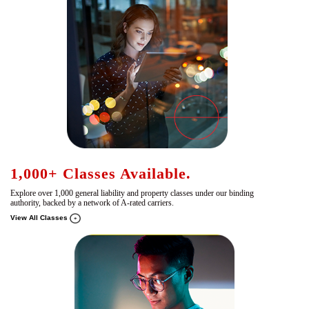
1,000+ Classes Available.
Explore over 1,000 general liability and property classes under our binding
authority, backed by a network of A-rated carriers.
View All Classes