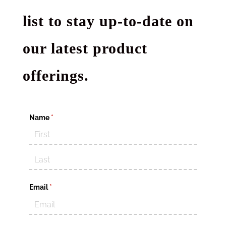
list to stay up-to-date on
our latest product
offerings.
Name
(required)
*
Email
(required)
*