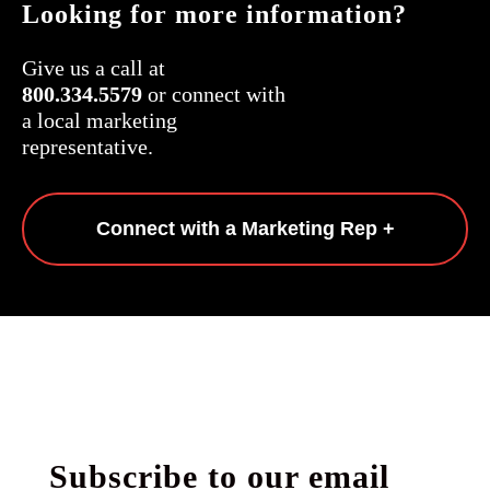
Looking for more information?
Give us a call at
800.334.5579
or connect with
a local marketing
representative.
Connect with a Marketing Rep +
Subscribe to our email