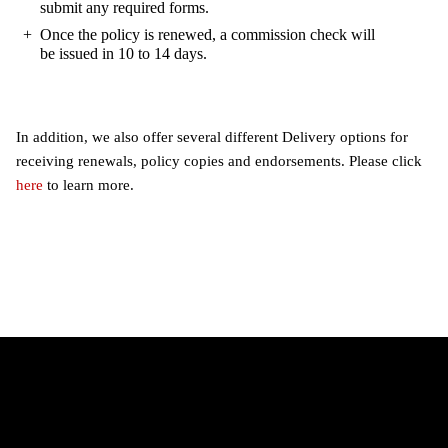
submit any required forms.
Once the policy is renewed, a commission check will
be issued in 10 to 14 days.
In addition, we also offer several different Delivery options for
receiving renewals, policy copies and endorsements. Please click
here
to learn more.