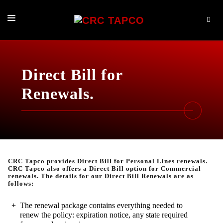
PRODUCTS
BROKER SERVICES
Direct Bill for
LOG IN NOW
Renewals.
ABOUT
CONTACT
CRC Tapco provides Direct Bill for Personal Lines renewals.
CRC Tapco also offers a Direct Bill option for Commercial
renewals. The details for our Direct Bill Renewals are as
follows:
The renewal package contains everything needed to
renew the policy: expiration notice, any state required