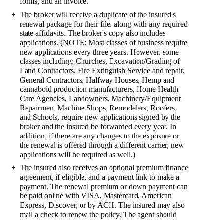
forms, and an invoice.
The broker will receive a duplicate of the insured's
renewal package for their file, along with any required
state affidavits. The broker's copy also includes
applications. (NOTE: Most classes of business require
new applications every three years. However, some
classes including: Churches, Excavation/Grading of
Land Contractors, Fire Extinguish Service and repair,
General Contractors, Halfway Houses, Hemp and
cannaboid production manufacturers, Home Health
Care Agencies, Landowners, Machinery/Equipment
Repairmen, Machine Shops, Remodelers, Roofers,
and Schools, require new applications signed by the
broker and the insured be forwarded every year. In
addition, if there are any changes to the exposure or
the renewal is offered through a different carrier, new
applications will be required as well.)
The insured also receives an optional premium finance
agreement, if eligible, and a payment link to make a
payment. The renewal premium or down payment can
be paid online with VISA, Mastercard, American
Express, Discover, or by ACH. The insured may also
mail a check to renew the policy. The agent should