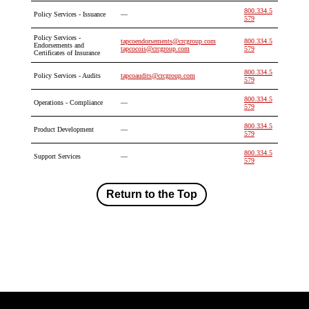
800.334.5
Policy Services - Issuance
—
579
Policy Services -
tapcoendorsements@crcgroup.com
800.334.5
Endorsements and
tapcocois@crcgroup.com
579
Certificates of Insurance
800.334.5
Policy Services - Audits
tapcoaudits@crcgroup.com
579
800.334.5
Operations - Compliance
—
579
800.334.5
Product Development
—
579
800.334.5
Support Services
—
579
Return to the Top