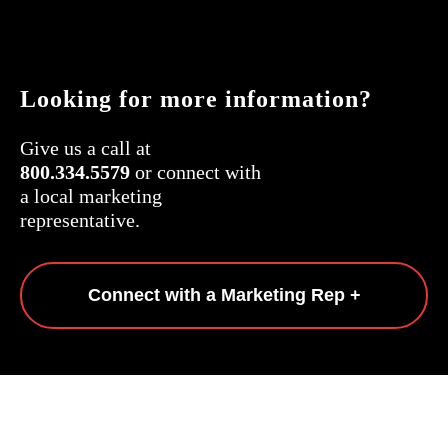
Looking for more information?
Give us a call at
800.334.5579
or connect with
a local marketing
representative.
Connect with a Marketing Rep +