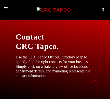
PRODUCTS
BROKER SERVICES
Contact
LOG IN NOW
CRC Tapco.
ABOUT
Use the CRC Tapco Offices/Directory Map to
quickly find the right contacts for your business.
CONTACT
Simply click on a state to view office locations,
department details, and marketing representative
contact information.