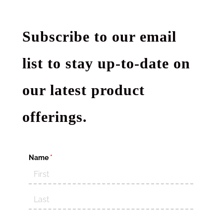
Subscribe to our email
list to stay up-to-date on
our latest product
offerings.
Name
(required)
*