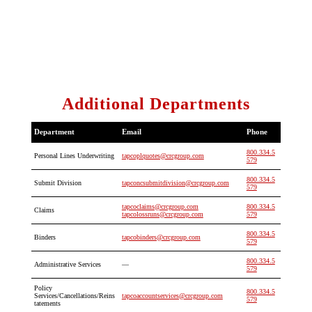
Additional Departments
Department
Email
Phone
800.334.5
Personal Lines Underwriting
tapcoplquotes@crcgroup.com
579
800.334.5
Submit Division
tapconcsubmitdivision@crcgroup.com
579
tapcoclaims@crcgroup.com
800.334.5
Claims
tapcolossruns@crcgroup.com
579
800.334.5
Binders
tapcobinders@crcgroup.com
579
800.334.5
Administrative Services
—
579
Policy
800.334.5
Services/Cancellations/Reins
tapcoaccountservices@crcgroup.com
579
tatements